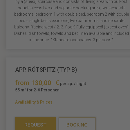
by a (steep) staircase and consists of: living area with pull-out
couch sleeps two and separate cooking area, two separate
bedrooms, bedroom 1 with double bed, bedroom 2 with double
bed + single bed sleeps one, two bathrooms, and separate
balcony. (facing west / 2.-3. floor) Fully equipped! (except oven)
Dishes, dish towels, towels and bed linen available and included
in the price. *Standard occupancy: 3 persons*
APP. RÖTSPITZ (TYP B)
from 130,00- €
per ap. / night
55 m² for 2-6 Personen
Availability & Prices
REQUEST
BOOKING