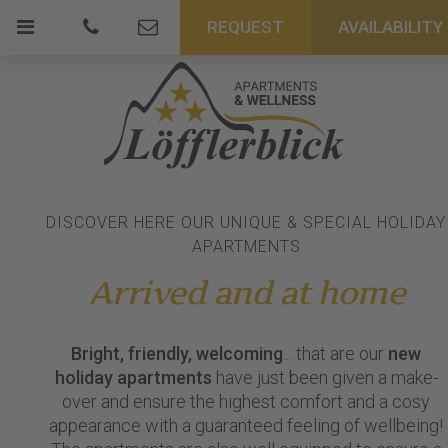
REQUEST
AVAILABILITY
DISCOVER HERE OUR UNIQUE & SPECIAL HOLIDAY
APARTMENTS
Arrived and at home
Bright, friendly, welcoming
... that are our
new
holiday apartments
have just been given a make-
over and ensure the highest comfort and a cosy
appearance with a guaranteed feeling of wellbeing!