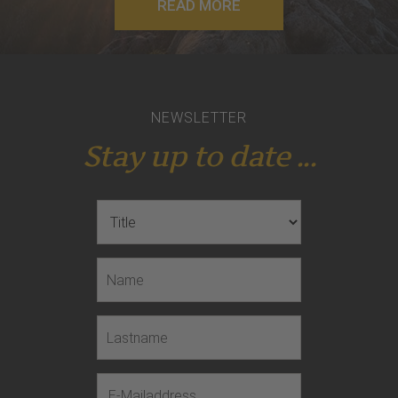
READ MORE
NEWSLETTER
Stay up to date ...