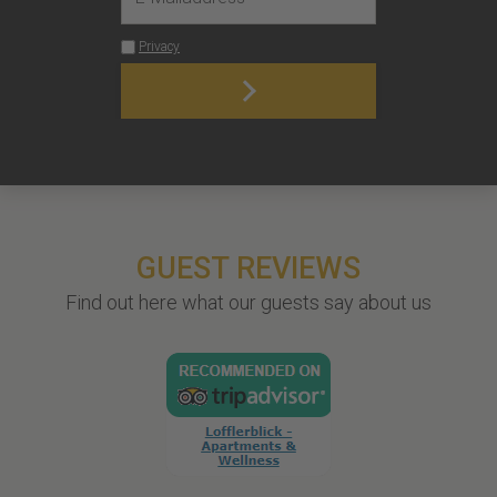
GUEST REVIEWS
Find out here what our guests say about us