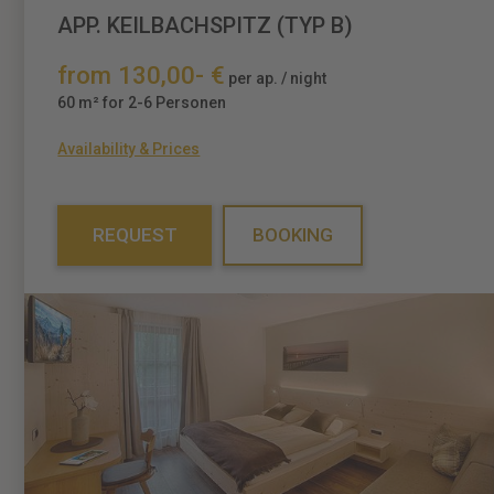
APP. KEILBACHSPITZ (TYP B)
from 130,00- €
per ap. / night
60 m² for 2-6 Personen
Availability & Prices
REQUEST
BOOKING